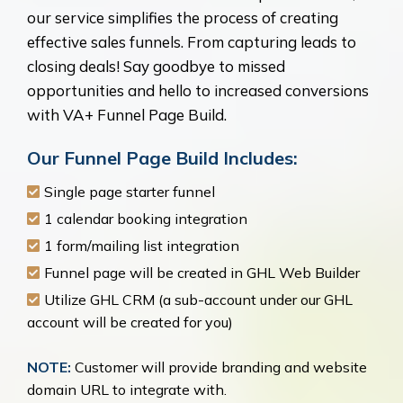
our service simplifies the process of creating
effective sales funnels. From capturing leads to
closing deals! Say goodbye to missed
opportunities and hello to increased conversions
with VA+ Funnel Page Build.
Our Funnel Page Build Includes:
Single page starter funnel
1 calendar booking integration
1 form/mailing list integration
Funnel page will be created in GHL Web Builder
Utilize GHL CRM (a sub-account under our GHL
account will be created for you)
NOTE:
Customer will provide branding and website
domain URL to integrate with.