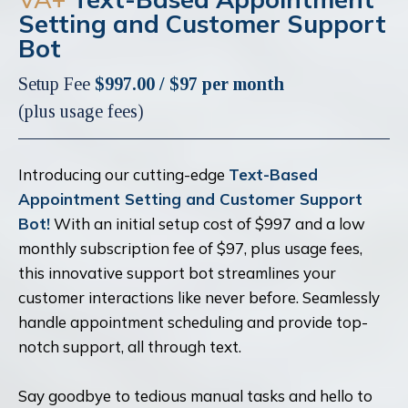
Setting and Customer Support
Bot
Setup Fee
$997.00 / $97 per month
(plus usage fees)
Introducing our cutting-edge
Text-Based
Appointment Setting and Customer Support
Bot!
With an initial setup cost of $997 and a low
monthly subscription fee of $97, plus usage fees,
this innovative support bot streamlines your
customer interactions like never before. Seamlessly
handle appointment scheduling and provide top-
notch support, all through text.
Say goodbye to tedious manual tasks and hello to