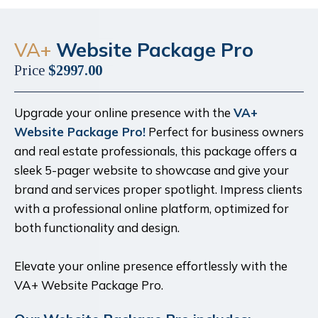
VA+
Website Package Pro
Price
$2997.00
Upgrade your online presence with the
VA+
Website Package Pro!
Perfect for business owners
and real estate professionals, this package offers a
sleek 5-pager website to showcase and give your
brand and services proper spotlight. Impress clients
with a professional online platform, optimized for
both functionality and design.
Elevate your online presence effortlessly with the
VA+ Website Package Pro.