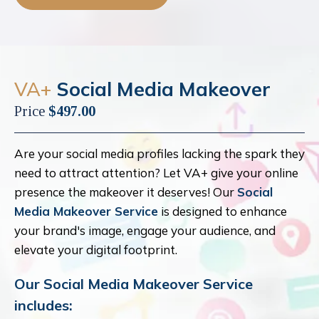
VA+
Social Media Makeover
Price
$497.00
Are your social media profiles lacking the spark they
need to attract attention? Let VA+ give your online
presence the makeover it deserves! Our
Social
Media Makeover Service
is designed to enhance
your brand's image, engage your audience, and
elevate your digital footprint.
Our Social Media Makeover Service
includes: