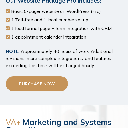
Our Website Package Pro includes:
Basic 5-pager website on WordPress (Pro)
1 Toll-free and 1 local number set up
1 lead funnel page + form integration with CRM
1 appointment calendar integration
NOTE:
Approximately 40 hours of work. Additional
revisions, more complex integrations, and features
exceeding this time will be charged hourly.
PURCHASE NOW
VA+
Marketing and Systems