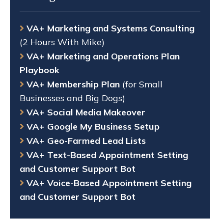
VA+ Marketing and Systems Consulting
(2 Hours With Mike)
VA+ Marketing and Operations Plan
Playbook
VA+ Membership Plan
(for Small
Businesses and Big Dogs)
VA+ Social Media Makeover
VA+ Google My Business Setup
VA+ Geo-Farmed Lead Lists
VA+ Text-Based Appointment Setting
and Customer Support Bot
VA+ Voice-Based Appointment Setting
and Customer Support Bot