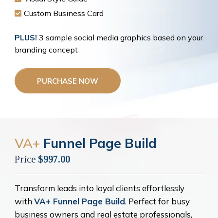
Custom Business Card
PLUS!
3 sample social media graphics based on your
branding concept
PURCHASE NOW
VA+
Funnel Page Build
Price
$997.00
Transform leads into loyal clients effortlessly
with
VA+ Funnel Page Build
. Perfect for busy
business owners and real estate professionals,