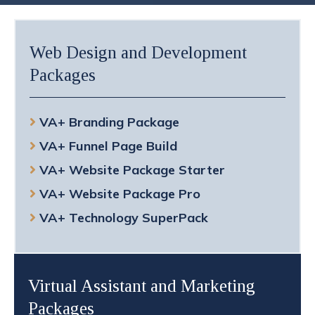
Web Design and Development
Packages
VA+ Branding Package
VA+ Funnel Page Build
VA+ Website Package Starter
VA+ Website Package Pro
VA+ Technology SuperPack
Virtual Assistant and Marketing
Packages