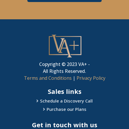
Copyright © 2023 VA+ -
All Rights Reserved.
Terms and Conditions
|
Privacy Policy
Sales links
Schedule a Discovery Call
Purchase our Plans
Get in touch with us