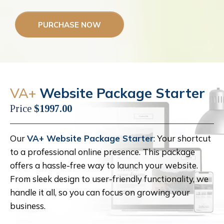
PURCHASE NOW
VA+
Website Package Starter
Price
$1997.00
Our
VA+ Website Package Starter
: Your shortcut
to a professional online presence. This package
offers a hassle-free way to launch your website.
From sleek design to user-friendly functionality, we
handle it all, so you can focus on growing your
business.