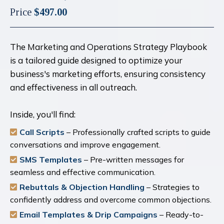
Price
$497.00
The Marketing and Operations Strategy Playbook
is a tailored guide designed to optimize your
business's marketing efforts, ensuring consistency
and effectiveness in all outreach.
Inside, you'll find:
Call Scripts
– Professionally crafted scripts to guide
conversations and improve engagement.
SMS Templates
– Pre-written messages for
seamless and effective communication.
Rebuttals & Objection Handling
– Strategies to
confidently address and overcome common objections.
Email Templates & Drip Campaigns
– Ready-to-