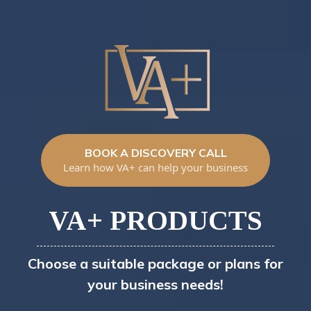
BOOK A DISCOVERY CALL
Learn how VA+ can help your business
VA+ PRODUCTS
Choose a suitable package or plans for
your business needs!