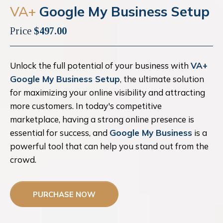
VA+
Google My Business Setup
Price
$497.00
Unlock the full potential of your business with
VA+
Google My Business Setup
, the ultimate solution
for maximizing your online visibility and attracting
more customers. In today's competitive
marketplace, having a strong online presence is
essential for success, and
Google My Business
is a
powerful tool that can help you stand out from the
crowd.
PURCHASE NOW