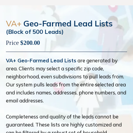
VA+
Geo-Farmed Lead Lists
(Block of 500 Leads)
Price
$200.00
VA+ Geo-Farmed Lead Lists
are generated by
area. Clients may select a specific zip code,
neighborhood, even subdivisions to pull leads from.
Our system pulls leads from the entire selected area
and includes names, addresses, phone numbers, and
email addresses.
Completeness and quality of the leads cannot be
guaranteed. These lists are highly customized and
can be filtered by a robust set of household