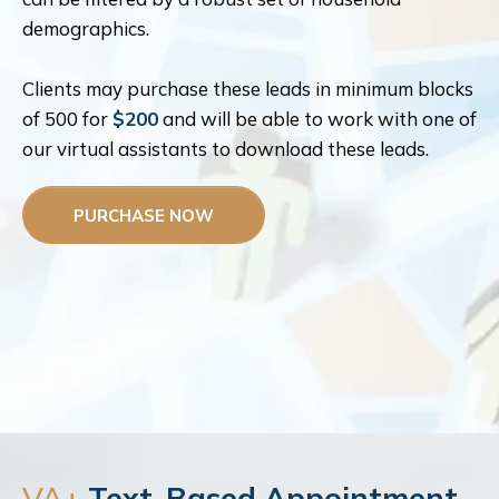
demographics.
Clients may purchase these leads in minimum blocks
of 500 for
$200
and will be able to work with one of
our virtual assistants to download these leads.
PURCHASE NOW
VA+
Text-Based Appointment