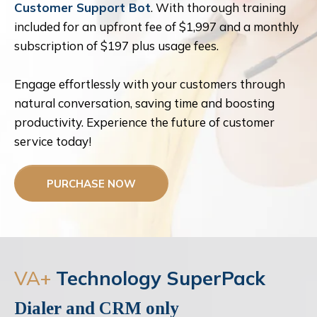
Customer Support Bot
. With thorough training
included for an upfront fee of $1,997 and a monthly
subscription of $197 plus usage fees.
Engage effortlessly with your customers through
natural conversation, saving time and boosting
productivity. Experience the future of customer
service today!
PURCHASE NOW
VA+
Technology SuperPack
Dialer and CRM only