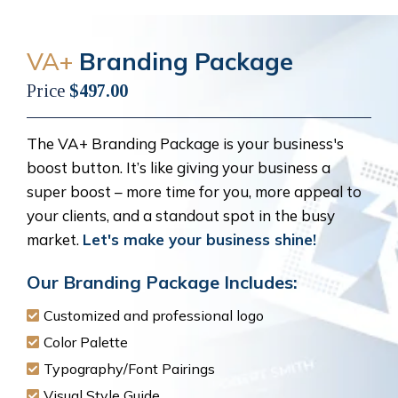
VA+
Branding Package
Price
$497.00
The VA+ Branding Package is your business's
boost button. It’s like giving your business a
super boost – more time for you, more appeal to
your clients, and a standout spot in the busy
market.
Let's make your business shine!
Our Branding Package Includes:
Customized and professional logo
Color Palette
Typography/Font Pairings
Visual Style Guide