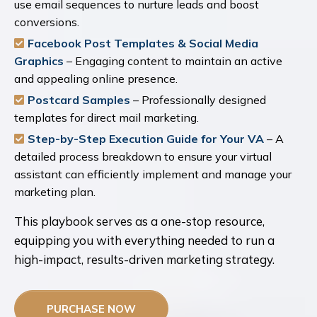
use email sequences to nurture leads and boost
conversions.
Facebook Post Templates & Social Media
Graphics
– Engaging content to maintain an active
and appealing online presence.
Postcard Samples
– Professionally designed
templates for direct mail marketing.
Step-by-Step Execution Guide for Your VA
– A
detailed process breakdown to ensure your virtual
assistant can efficiently implement and manage your
marketing plan.
This playbook serves as a one-stop resource,
equipping you with everything needed to run a
high-impact, results-driven marketing strategy.
PURCHASE NOW