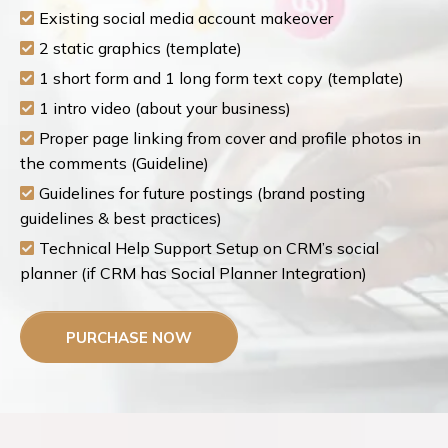
Existing social media account makeover
2 static graphics (template)
1 short form and 1 long form text copy (template)
1 intro video (about your business)
Proper page linking from cover and profile photos in
the comments (Guideline)
Guidelines for future postings (brand posting
guidelines & best practices)
Technical Help Support Setup on CRM’s social
planner (if CRM has Social Planner Integration)
PURCHASE NOW