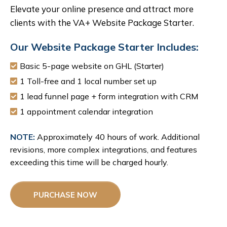
Elevate your online presence and attract more
clients with the VA+ Website Package Starter.
Our Website Package Starter Includes:
Basic 5-page website on GHL (Starter)
1 Toll-free and 1 local number set up
1 lead funnel page + form integration with CRM
1 appointment calendar integration
NOTE:
Approximately 40 hours of work. Additional
revisions, more complex integrations, and features
exceeding this time will be charged hourly.
PURCHASE NOW