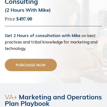
Consulting
(2 Hours With Mike)
Price
$497.00
Get 2 Hours of consultation with Mike
on best
practices and tribal knowledge for marketing and
technology.
PURCHASE NOW
VA+
Marketing and Operations
Plan Playbook