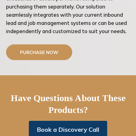
purchasing them separately. Our solution
seamlessly integrates with your current inbound
lead and job management systems or can be used
independently and customized to suit your needs.
PURCHASE NOW
Have Questions About These
Products?
Book a Discovery Call