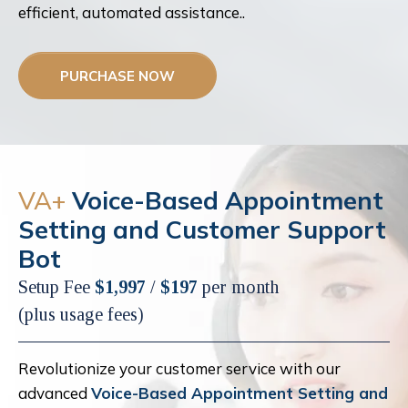
efficient, automated assistance..
PURCHASE NOW
VA+
Voice-Based Appointment
Setting and Customer Support
Bot
Setup Fee
$1,997
/
$197
per month
(plus usage fees)
Revolutionize your customer service with our
advanced
Voice-Based Appointment Setting and