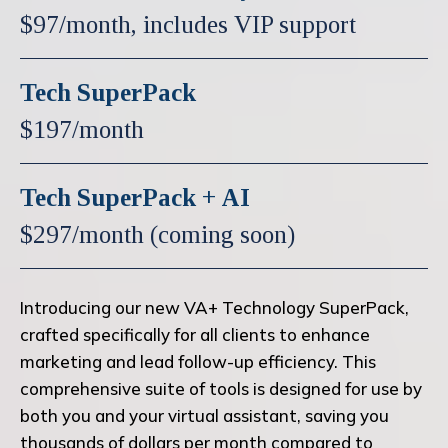
$97/month, includes VIP support
Tech SuperPack
$197/month
Tech SuperPack + AI
$297/month (coming soon)
Introducing our new VA+ Technology SuperPack,
crafted specifically for all clients to enhance
marketing and lead follow-up efficiency. This
comprehensive suite of tools is designed for use by
both you and your virtual assistant, saving you
thousands of dollars per month compared to